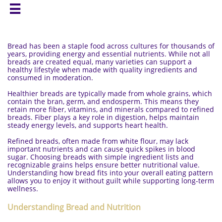

Bread has been a staple food across cultures for thousands of
years, providing energy and essential nutrients. While not all
breads are created equal, many varieties can support a
healthy lifestyle when made with quality ingredients and
consumed in moderation.
Healthier breads are typically made from whole grains, which
contain the bran, germ, and endosperm. This means they
retain more fiber, vitamins, and minerals compared to refined
breads. Fiber plays a key role in digestion, helps maintain
steady energy levels, and supports heart health.
Refined breads, often made from white flour, may lack
important nutrients and can cause quick spikes in blood
sugar. Choosing breads with simple ingredient lists and
recognizable grains helps ensure better nutritional value.
Understanding how bread fits into your overall eating pattern
allows you to enjoy it without guilt while supporting long-term
wellness.
Understanding Bread and Nutrition