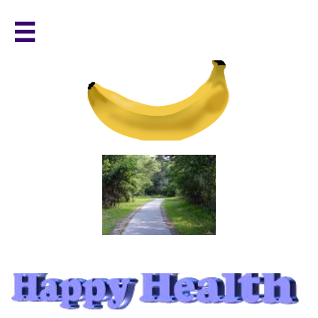

a path to healthy living