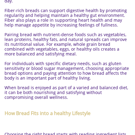
day.
Fiber-rich breads can support digestive health by promoting
regularity and helping maintain a healthy gut environment.
Fiber also plays a role in supporting heart health and may
help manage appetite by increasing feelings of fullness.
Pairing bread with nutrient-dense foods such as vegetables,
lean proteins, healthy fats, and natural spreads can improve
its nutritional value. For example, whole grain bread
combined with vegetables, eggs, or healthy oils creates a
more balanced and satisfying meal.
For individuals with specific dietary needs, such as gluten
sensitivity or blood sugar management, choosing appropriate
bread options and paying attention to how bread affects the
body is an important part of healthy living.
When bread is enjoyed as part of a varied and balanced diet,
it can be both nourishing and satisfying without
compromising overall wellness.
How Bread Fits into a healthy Lifestyle
Choosing the right bread starts with reading ingredient lists