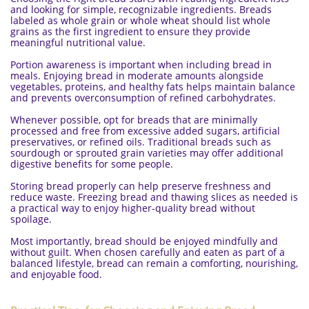
and looking for simple, recognizable ingredients. Breads
labeled as whole grain or whole wheat should list whole
grains as the first ingredient to ensure they provide
meaningful nutritional value.
Portion awareness is important when including bread in
meals. Enjoying bread in moderate amounts alongside
vegetables, proteins, and healthy fats helps maintain balance
and prevents overconsumption of refined carbohydrates.
Whenever possible, opt for breads that are minimally
processed and free from excessive added sugars, artificial
preservatives, or refined oils. Traditional breads such as
sourdough or sprouted grain varieties may offer additional
digestive benefits for some people.
Storing bread properly can help preserve freshness and
reduce waste. Freezing bread and thawing slices as needed is
a practical way to enjoy higher-quality bread without
spoilage.
Most importantly, bread should be enjoyed mindfully and
without guilt. When chosen carefully and eaten as part of a
balanced lifestyle, bread can remain a comforting, nourishing,
and enjoyable food.