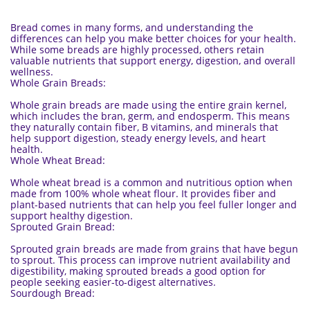
Bread comes in many forms, and understanding the
differences can help you make better choices for your health.
While some breads are highly processed, others retain
valuable nutrients that support energy, digestion, and overall
wellness.
Whole Grain Breads:
Whole grain breads are made using the entire grain kernel,
which includes the bran, germ, and endosperm. This means
they naturally contain fiber, B vitamins, and minerals that
help support digestion, steady energy levels, and heart
health.
Whole Wheat Bread:
Whole wheat bread is a common and nutritious option when
made from 100% whole wheat flour. It provides fiber and
plant-based nutrients that can help you feel fuller longer and
support healthy digestion.
Sprouted Grain Bread:
Sprouted grain breads are made from grains that have begun
to sprout. This process can improve nutrient availability and
digestibility, making sprouted breads a good option for
people seeking easier-to-digest alternatives.
Sourdough Bread: