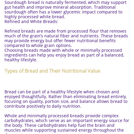
Sourdough bread is naturally fermented, which may support
gut health and improve mineral absorption. Traditional
sourdough often has a lower glycemic impact compared to
highly processed white bread.
Refined and White Breads:
Refined breads are made from processed flour that removes
much of the grain’s natural fiber and nutrients. These breads
may provide energy but offer fewer nutritional benefits
compared to whole grain options.
Choosing breads made with whole or minimally processed
ingredients can help you enjoy bread as part of a balanced,
healthy lifestyle.
Types of Bread and Their Nutritional Value
Bread can be part of a healthy lifestyle when chosen and
enjoyed thoughtfully. Rather than eliminating bread entirely,
focusing on quality, portion size, and balance allows bread to
contribute positively to daily nutrition.
Whole and minimally processed breads provide complex
carbohydrates, which serve as an important energy source for
the body. These carbohydrates help fuel the brain and
muscles while supporting sustained energy throughout the