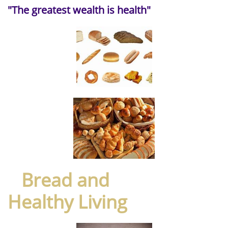
"The greatest wealth is health"
Bread and
Healthy Living