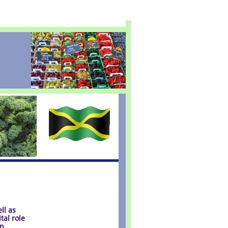
ll as
tal role
n.