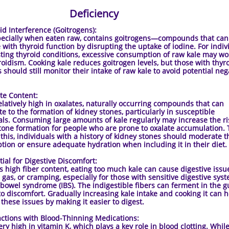
Deficiency
 Interference (Goitrogens):
pecially when eaten raw, contains goitrogens—compounds that can
e with thyroid function by disrupting the uptake of iodine. For indiv
sting thyroid conditions, excessive consumption of raw kale may w
oidism. Cooking kale reduces goitrogen levels, but those with thyr
 should still monitor their intake of raw kale to avoid potential neg
 Content:
relatively high in oxalates, naturally occurring compounds that can
te to the formation of kidney stones, particularly in susceptible
als. Consuming large amounts of kale regularly may increase the ri
tone formation for people who are prone to oxalate accumulation. 
 this, individuals with a history of kidney stones should moderate t
ion or ensure adequate hydration when including it in their diet.
l for Digestive Discomfort:
ts high fiber content, eating too much kale can cause digestive issue
, gas, or cramping, especially for those with sensitive digestive sys
e bowel syndrome (IBS). The indigestible fibers can ferment in the gu
to discomfort. Gradually increasing kale intake and cooking it can 
 these issues by making it easier to digest.
tions with Blood-Thinning Medications:
ery high in vitamin K, which plays a key role in blood clotting. While