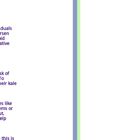
iduals
orsen
oid
ative
sk of
To
heir kale
s like
tems or
t,
help
 this is