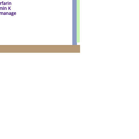
rfarin
amin K
o manage