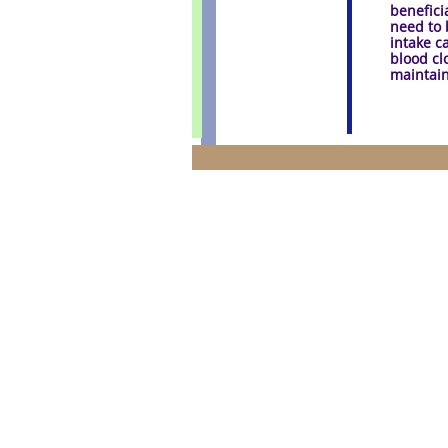
benefici
need to 
intake c
blood clo
maintain
Disclaimer