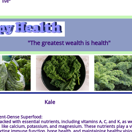
live
"
"The greatest wealth is health"
Kale
t-Dense Superfood:
packed with essential nutrients, including vitamins A, C, and K, as we
 like calcium, potassium, and magnesium. These nutrients play a vi
rting immune function, bone health, and maintaining healthy visio