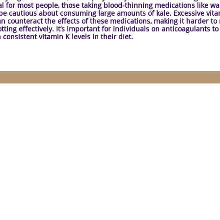
al for most people, those taking blood-thinning medications like wa
be cautious about consuming large amounts of kale. Excessive vit
an counteract the effects of these medications, making it harder t
tting effectively. It’s important for individuals on anticoagulants to
 consistent vitamin K levels in their diet.