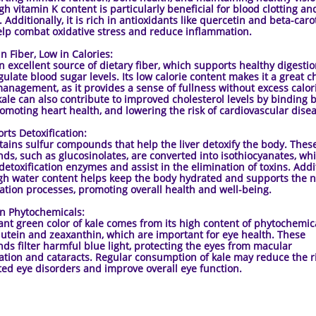
igh vitamin K content is particularly beneficial for blood clotting a
 Additionally, it is rich in antioxidants like quercetin and beta-caro
lp combat oxidative stress and reduce inflammation.
Fiber, Low in Calories:
an excellent source of dietary fiber, which supports healthy digesti
gulate blood sugar levels. Its low calorie content makes it a great c
anagement, as it provides a sense of fullness without excess calor
 kale can also contribute to improved cholesterol levels by binding b
romoting heart health, and lowering the risk of cardiovascular dise
s Detoxification:
tains sulfur compounds that help the liver detoxify the body. Thes
s, such as glucosinolates, are converted into isothiocyanates, wh
 detoxification enzymes and assist in the elimination of toxins. Addit
igh water content helps keep the body hydrated and supports the n
cation processes, promoting overall health and well-being.
 Phytochemicals:
ant green color of kale comes from its high content of phytochemica
lutein and zeaxanthin, which are important for eye health. These
s filter harmful blue light, protecting the eyes from macular
tion and cataracts. Regular consumption of kale may reduce the ri
ted eye disorders and improve overall eye function.