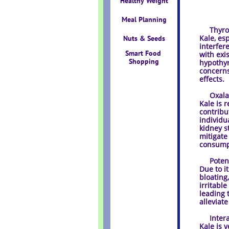
Healthy Weight
Meal Planning
Thyroid
Kale, es
Nuts & Seeds
interfer
Smart Food 
with exi
Shopping
hypothyr
concerns
effects.
Oxalate
Kale is 
contribu
individu
kidney s
mitigate
consumpt
Potentia
Due to i
bloating
irritabl
leading 
alleviate
Interac
Kale is v