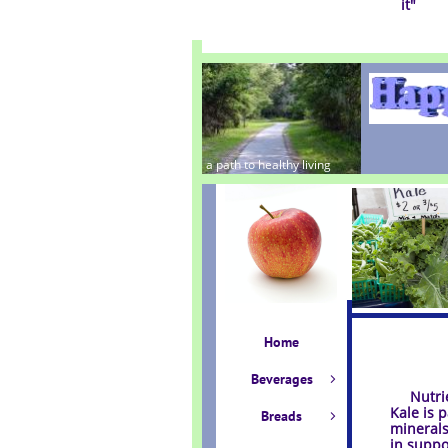
it
"
a path to healthy living
Home
Beverages

Nutrien
Kale is 
Breads

minerals
in suppo