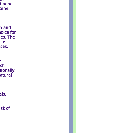
nd bone
tene,
on and
hoice for
ies. The
ile
ases.
e
ich
ionally,
atural
ls,
sk of