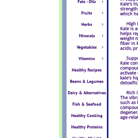
Fats - Oils

Kale's h
strength.
Fruits

which he
High in 
Herbs

Kale is 
helps re
Minerals

weight m
fiber in
Vegetables

acids, p
Support
Vitamins

Kale con
compound
Healthy Recipes
activate
kale's h
Beans & Legumes
detoxifi
Rich in
Dairy & Alternatives
The vibr
such as 
Fish & Seafood
compound
degenera
Healthy Cooking
age-rela
Healthy Proteins