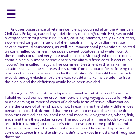

Another observance of vitamin deficiency occurred after the American
Civil War. Pellagra, caused by a deficiency of niacin(Vitamin B3), swept with
a vengeance through the rural South, causing inflamed, scaly skin eruption,
swollen red tongue, irritation of the intestinal lining with diarrhea, but
severe mental disturbances, as well. An impoverished population subsisted
on corn, milled cornmeal, rice sugar, sweet potatoes, and white flour. All
these foods contained very little usable niacin. Although whole corn does
contain niacin, humans cannot absorb the vitamin from corn. It occurs in a
"bound" form called niacytin. The cornmeal treatment with an alkaline
solution such as lime releases the vitamin from its bound form, freeing the
niacin in the corn for absorption by the intestine. All it would have taken to
provide enough niacin at this time was to add an alkaline solution to free
the niacin, and the deficiency would have been avoided.
During the 19th century, a Japanese naval scientist named Kanahiro
Takaki noticed that some crew members on long voyages at sea fell victim
to an alarming number of cases of a deadly form of nerve inflammation,
while the crews of other ships did not. In examining the dietary differences
between ships, Takaki noted that the crews that escaped serious health
problems carried less polished rice and more milk, vegetables, wheat, fish,
and meat than the stricken crews. The addition of all these foods (which all
are rich in thiamine) to the sailor's diets prevented nerve problems and
deaths from beriberi. The idea that disease could be caused by a lack of
some substance in the diet simply hadn't taken root in medicine throughout
that time.