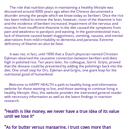
The role that nutrition plays in maintaining a healthy lifestyle was
discovered around 4000 years ago when the Chinese documented a
disorder among the people which we know today as beriberi. Once the rice
has been milled to remove the bran, however, most of the thiamine is lost
and the incidence of beriberi increased. Impairment of the nervous and
muscles from insufficient thiamine in the diet caused the symptoms from
pain and weakness to paralysis and wasting. In the gastrointestinal tract,
lack of thiamine caused bowel sluggishness, vomiting, nausea, and mental
aberrations from mild irritability to dementia and paranoia. Extreme
deficiency of thiamin an also be fatal.
It was not, in fact, until 1890 that a Dutch physician named Christian
Eijkman observed the causative connection between beriberi and diets
high in polished rice. Ten years later, his colleague, Gerrit Grijns, proved
that the disease could be prevented by adding the polishings back into the
diet. One small step for Drs. Eijkman and Grijjns, one giant leap for the
nutritional good of humankind.
Welcome to HAPPY HEALTH a path to healthy living and informative
website for those wanting to live, and those wanting to continue living a
healthy lifestyle. Also, this website provides the interested general reader
with necessary information as well as the latest findings in nutrition
research.
"
Health is like money, we never have a true idea of its value
until we lose it
"
"
As for butter versus margarine, I trust cows more than