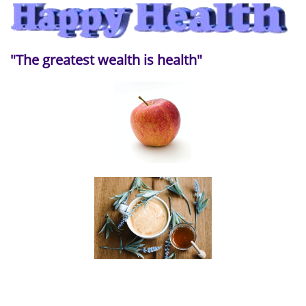
"The greatest wealth is health"