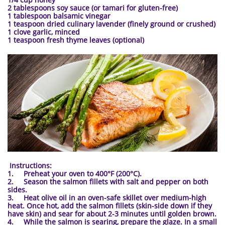
2 tablespoons soy sauce (or tamari for gluten-free)
1 tablespoon balsamic vinegar
1 teaspoon dried culinary lavender (finely ground or crushed)
1 clove garlic, minced
1 teaspoon fresh thyme leaves (optional)
​
Instructions:
1. Preheat your oven to 400°F (200°C).
2. Season the salmon fillets with salt and pepper on both
sides.
3. Heat olive oil in an oven-safe skillet over medium-high
heat. Once hot, add the salmon fillets (skin-side down if they
have skin) and sear for about 2-3 minutes until golden brown.
4. While the salmon is searing, prepare the glaze. In a small