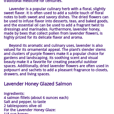
traditional medicine for centuries.
Lavender is a popular culinary herb with a floral, slightly
sweet flavor. It is often used to add a subtle touch of floral
notes to both sweet and savory dishes. The dried flowers can
be used to infuse flavor into desserts, teas, and baked goods,
and the essential oil can be used to add a fragrant twist to
dressings and marinades. Furthermore, lavender honey,
made by bees that collect pollen from lavender flowers, is
highly prized for its delicate flavor and aroma.
Beyond its aromatic and culinary uses, lavender is also
valued for its ornamental appeal. The plant’s slender stems
and clusters of purple flowers make it a popular choice for
gardens and landscaping. Its soothing scent and visual
beauty make it a favorite for creating peaceful outdoor
spaces. Additionally, dried lavender flowers are often used in
potpourri and sachets to add a pleasant fragrance to closets,
drawers, and living spaces.
Lavender Honey Glazed Salmon
Ingredients:
4 salmon fillets (about 6 ounces each)
Salt and pepper, to taste
2 tablespoons olive oil
For the Lavender Honey Glaze:
1/4 cup honey