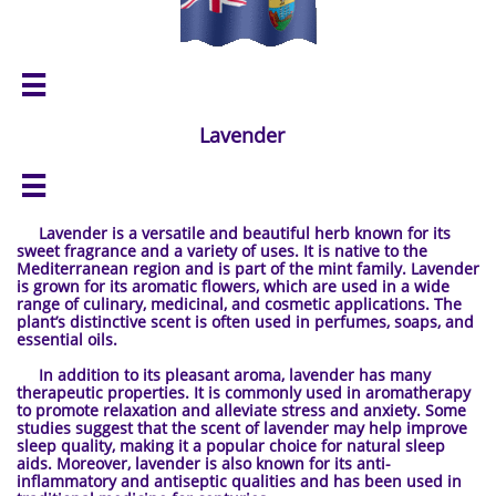

Lavender

Lavender is a versatile and beautiful herb known for its
sweet fragrance and a variety of uses. It is native to the
Mediterranean region and is part of the mint family. Lavender
is grown for its aromatic flowers, which are used in a wide
range of culinary, medicinal, and cosmetic applications. The
plant’s distinctive scent is often used in perfumes, soaps, and
essential oils.
In addition to its pleasant aroma, lavender has many
therapeutic properties. It is commonly used in aromatherapy
to promote relaxation and alleviate stress and anxiety. Some
studies suggest that the scent of lavender may help improve
sleep quality, making it a popular choice for natural sleep
aids. Moreover, lavender is also known for its anti-
inflammatory and antiseptic qualities and has been used in