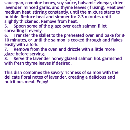
saucepan, combine honey, soy sauce, balsamic vinegar, dried
lavender, minced garlic, and thyme leaves (if using). Heat over
medium heat, stirring constantly, until the mixture starts to
bubble. Reduce heat and simmer for 2-3 minutes until
slightly thickened. Remove from heat.
5. Spoon some of the glaze over each salmon fillet,
spreading it evenly.
6. Transfer the skillet to the preheated oven and bake for 8-
10 minutes, or until the salmon is cooked through and flakes
easily with a fork.
7. Remove from the oven and drizzle with a little more
glaze before serving.
8. Serve the lavender honey glazed salmon hot, garnished
with fresh thyme leaves if desired.
This dish combines the savory richness of salmon with the
delicate floral notes of lavender, creating a delicious and
nutritious meal. Enjoy!