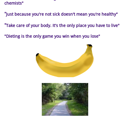
chemists"
"
Just because you're not sick doesn't mean you're healthy"
"
Take care of your body. It's the only place you have to live
"
"Dieting is the only
game you win when you lose"
a path to healthy living