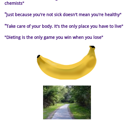
chemists"
"
Just because you're not sick doesn't mean you're healthy"
"
Take care of your body. It's the only place you have to live
"
"Dieting is the only
game you win when you lose"
a path to healthy living