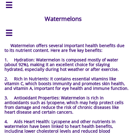

Watermelons

Watermelon offers several important health benefits due
to its nutrient content. Here are five key benefits:
1. Hydration: Watermelon is composed mostly of water
(about 92%), making it an excellent choice for staying
hydrated, especially during hot weather or after exercise.
2. Rich in Nutrients: It contains essential vitamins like
vitamin C, which boosts immunity and promotes skin health,
and vitamin A, important for eye health and immune function.
3. Antioxidant Properties: Watermelon is rich in
antioxidants such as lycopene, which may help protect cells
from damage and reduce the risk of chronic diseases like
heart disease and certain cancers.
4. Aids Heart Health: Lycopene and other nutrients in
watermelon have been linked to heart health benefits,
including lower cholesterol levels and reduced blood