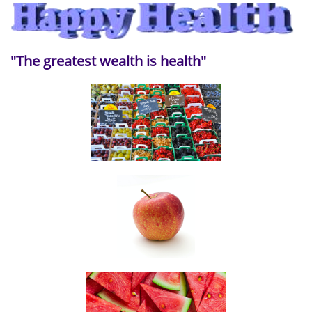
"The greatest wealth is health"