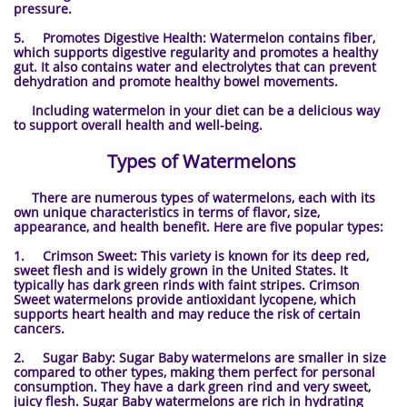
pressure.
5. Promotes Digestive Health: Watermelon contains fiber,
which supports digestive regularity and promotes a healthy
gut. It also contains water and electrolytes that can prevent
dehydration and promote healthy bowel movements.
Including watermelon in your diet can be a delicious way
to support overall health and well-being.
Types of Watermelons
There are numerous types of watermelons, each with its
own unique characteristics in terms of flavor, size,
appearance, and health benefit. Here are five popular types:
1. Crimson Sweet: This variety is known for its deep red,
sweet flesh and is widely grown in the United States. It
typically has dark green rinds with faint stripes. Crimson
Sweet watermelons provide antioxidant lycopene, which
supports heart health and may reduce the risk of certain
cancers.
2. Sugar Baby: Sugar Baby watermelons are smaller in size
compared to other types, making them perfect for personal
consumption. They have a dark green rind and very sweet,
juicy flesh. Sugar Baby watermelons are rich in hydrating