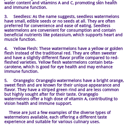
water content and vitamins A and C, promoting skin health
and immune function.
3. Seedless: As the name suggests, seedless watermelons
have small, edible seeds or no seeds at all. They are often
preferred for convenience and ease of eating. Seedless
watermelons are convenient for consumption and contain
beneficial nutrients like potassium, which supports heart and
muscle function.
4. Yellow Flesh: These watermelons have a yellow or golden
flesh instead of the traditional red. They are often sweeter
and have a slightly different flavor profile compared to red-
fleshed varieties. Yellow flesh watermelons contain beta-
carotene, which is good for eye health and may enhance
immune function.
5. Orangeglo: Orangeglo watermelons have a bright orange,
sweet flesh and are known for their unique appearance and
flavor. They have a striped green rind and are less common
but highly sought after for their taste. Orangeglo
watermelons offer a high dose of vitamin A, contributing to
vision health and immune support.
These are just a few examples of the diverse types of
watermelons available, each offering a different taste
experience and suitable for various culinary uses.