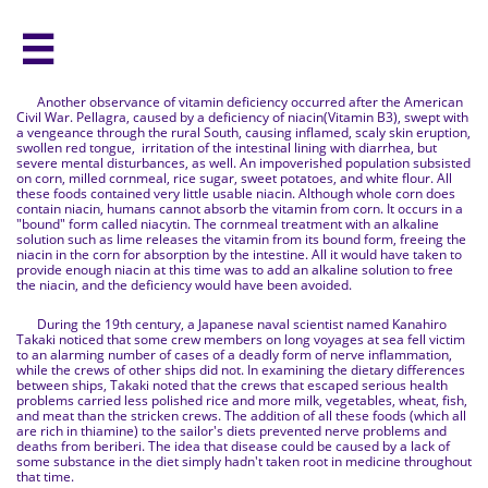

Another observance of vitamin deficiency occurred after the American
Civil War. Pellagra, caused by a deficiency of niacin(Vitamin B3), swept with
a vengeance through the rural South, causing inflamed, scaly skin eruption,
swollen red tongue, irritation of the intestinal lining with diarrhea, but
severe mental disturbances, as well. An impoverished population subsisted
on corn, milled cornmeal, rice sugar, sweet potatoes, and white flour. All
these foods contained very little usable niacin. Although whole corn does
contain niacin, humans cannot absorb the vitamin from corn. It occurs in a
"bound" form called niacytin. The cornmeal treatment with an alkaline
solution such as lime releases the vitamin from its bound form, freeing the
niacin in the corn for absorption by the intestine. All it would have taken to
provide enough niacin at this time was to add an alkaline solution to free
the niacin, and the deficiency would have been avoided.
During the 19th century, a Japanese naval scientist named Kanahiro
Takaki noticed that some crew members on long voyages at sea fell victim
to an alarming number of cases of a deadly form of nerve inflammation,
while the crews of other ships did not. In examining the dietary differences
between ships, Takaki noted that the crews that escaped serious health
problems carried less polished rice and more milk, vegetables, wheat, fish,
and meat than the stricken crews. The addition of all these foods (which all
are rich in thiamine) to the sailor's diets prevented nerve problems and
deaths from beriberi. The idea that disease could be caused by a lack of
some substance in the diet simply hadn't taken root in medicine throughout
that time.