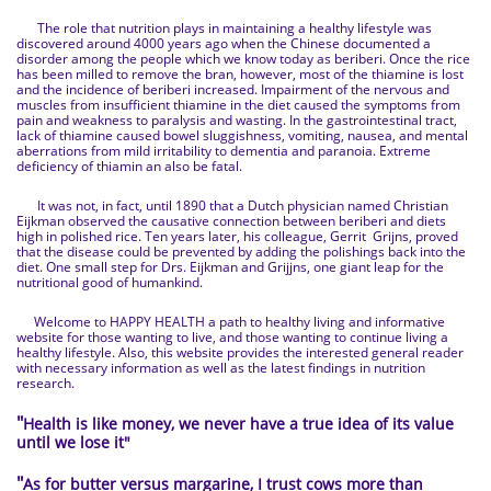
The role that nutrition plays in maintaining a healthy lifestyle was
discovered around 4000 years ago when the Chinese documented a
disorder among the people which we know today as beriberi. Once the rice
has been milled to remove the bran, however, most of the thiamine is lost
and the incidence of beriberi increased. Impairment of the nervous and
muscles from insufficient thiamine in the diet caused the symptoms from
pain and weakness to paralysis and wasting. In the gastrointestinal tract,
lack of thiamine caused bowel sluggishness, vomiting, nausea, and mental
aberrations from mild irritability to dementia and paranoia. Extreme
deficiency of thiamin an also be fatal.
It was not, in fact, until 1890 that a Dutch physician named Christian
Eijkman observed the causative connection between beriberi and diets
high in polished rice. Ten years later, his colleague, Gerrit Grijns, proved
that the disease could be prevented by adding the polishings back into the
diet. One small step for Drs. Eijkman and Grijjns, one giant leap for the
nutritional good of humankind.
Welcome to HAPPY HEALTH a path to healthy living and informative
website for those wanting to live, and those wanting to continue living a
healthy lifestyle. Also, this website provides the interested general reader
with necessary information as well as the latest findings in nutrition
research.
"
Health is like money, we never have a true idea of its value
until we lose it
"
"
As for butter versus margarine, I trust cows more than